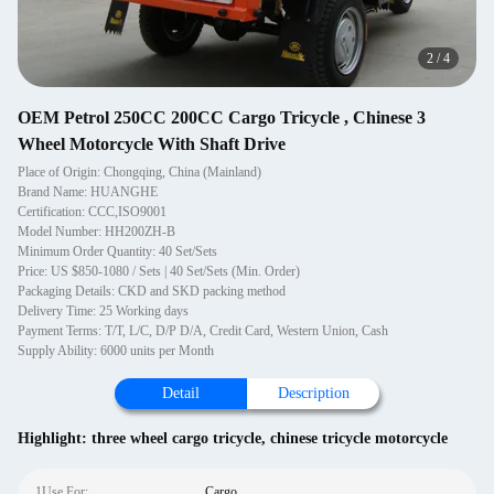
2
/
4
OEM Petrol 250CC 200CC Cargo Tricycle , Chinese 3
Wheel Motorcycle With Shaft Drive
Place of Origin: Chongqing, China (Mainland)
Brand Name: HUANGHE
Certification: CCC,ISO9001
Model Number: HH200ZH-B
Minimum Order Quantity: 40 Set/Sets
Price: US $850-1080 / Sets | 40 Set/Sets (Min. Order)
Packaging Details: CKD and SKD packing method
Delivery Time: 25 Working days
Payment Terms: T/T, L/C, D/P D/A, Credit Card, Western Union, Cash
Supply Ability: 6000 units per Month
Detail
Description
Highlight:
three wheel cargo tricycle
,
chinese tricycle motorcycle
1Use For:
Cargo