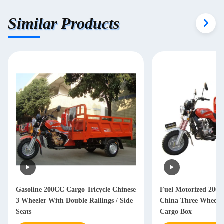
Similar Products
Gasoline 200CC Cargo Tricycle Chinese
Fuel Motorized 200C
3 Wheeler With Double Railings / Side
China Three Wheeler
Seats
Cargo Box