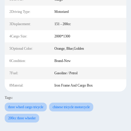
2Driving Type:
Motorized
3Displacement:
151 - 200cc
4Cargo Size:
2000*1300
5Optional Color:
Orange, Blue,Golden
6Condition:
Brand-New
7Fuel:
Gasoline / Petrol
8Material:
Iron Frame And Cargo Box
Tags:
three wheel cargo tricycle
chinese tricycle motorcycle
200cc three wheeler