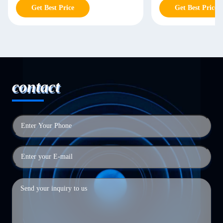
Get Best Price
Get Best Price
contact