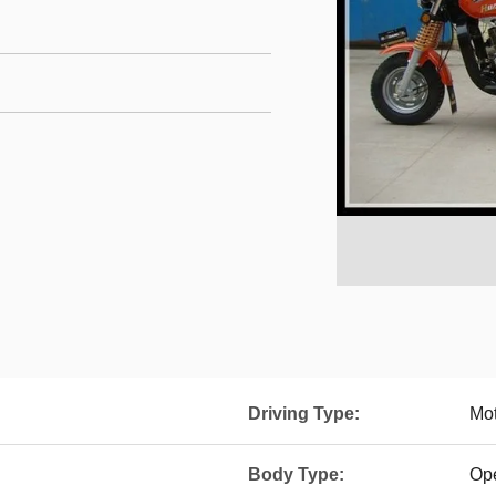
Driving Type:
Mot
Body Type:
Op