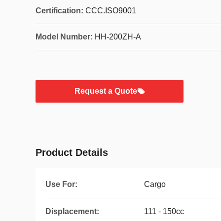
Certification:
CCC.ISO9001
Model Number:
HH-200ZH-A
Request a Quote
Product Details
Use For:
Cargo
Displacement:
111 - 150cc