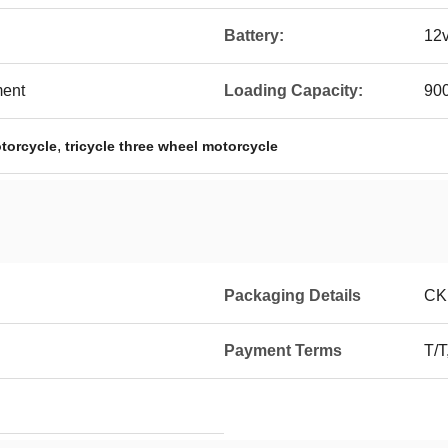
Battery:
12
ment
Loading Capacity:
90
,
otorcycle
tricycle three wheel motorcycle
Packaging Details
CK
Payment Terms
T/T