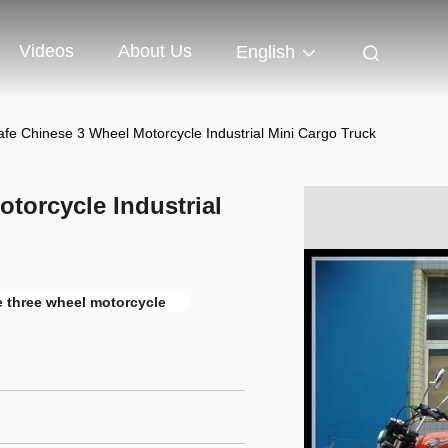
Videos
About Us
English
afe Chinese 3 Wheel Motorcycle Industrial Mini Cargo Truck
torcycle Industrial
le three wheel motorcycle