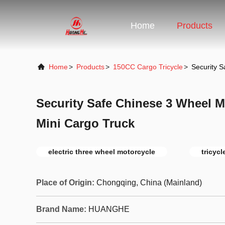
Home
Products
Home
>
Products
>
150CC Cargo Tricycle
>
Security S
Security Safe Chinese 3 Wheel Mo
Mini Cargo Truck
electric three wheel motorcycle
tricyc
Place of Origin:
Chongqing, China (Mainland)
Brand Name:
HUANGHE