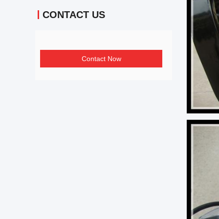
CONTACT US
Contact Now