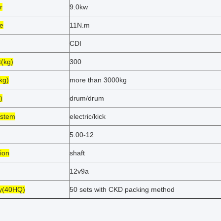
r
9.0kw
e
11N.m
CDI
t(kg)
300
kg)
more than 3000kg
)
drum/drum
ystem
electric/kick
5.00-12
ion
shaft
12v9a
ty(40HQ)
50 sets with CKD packing method