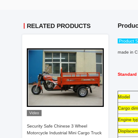
Produc
RELATED PRODUCTS
Product S
made in Ch
Standard 
Model
Cargo dim
Video
Engine ty
Security Safe Chinese 3 Wheel
Displacem
Motorcycle Industrial Mini Cargo Truck