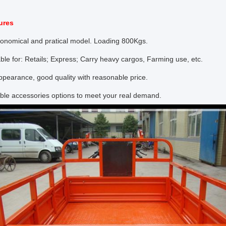
ures
conomical and pratical model. Loading 800Kgs.
ble for: Retails; Express; Carry heavy cargos, Farming use, etc.
pearance, good quality with reasonable price.
ble accessories options to meet your real demand.