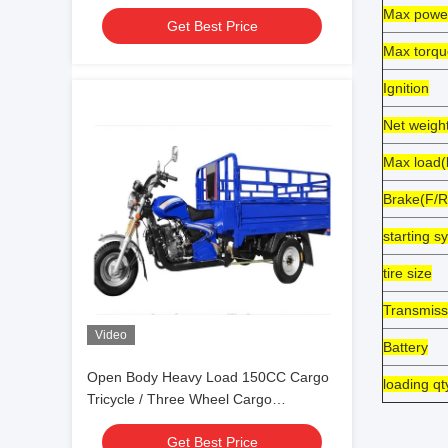
Max powe
Get Best Price
Max torqu
Ignition
Net weigh
Max load(
Brake(F/R
starting s
tire size
Transmiss
Video
Battery
Open Body Heavy Load 150CC Cargo
loading q
Tricycle / Three Wheel Cargo
Motorcycle
Get Best Price