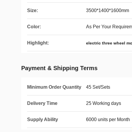
Size:
3500*1400*1600mm
Color:
As Per Your Require
Highlight:
electric three wheel m
Payment & Shipping Terms
Minimum Order Quantity
45 Set/Sets
Delivery Time
25 Working days
Supply Ability
6000 units per Month