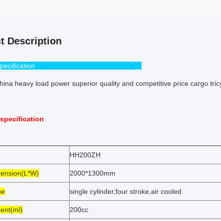
t Description
pecification
ina heavy load power superior quality and competitive price cargo tri
specification
HH200ZH
ension(L*W)
2000*1300mm
pe
single cylinder,four stroke,air cooled
ent(ml)
200cc