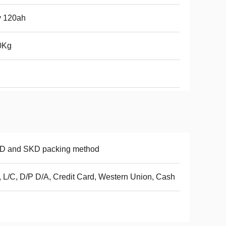
v 120ah
0Kg
D and SKD packing method
, L/C, D/P D/A, Credit Card, Western Union, Cash