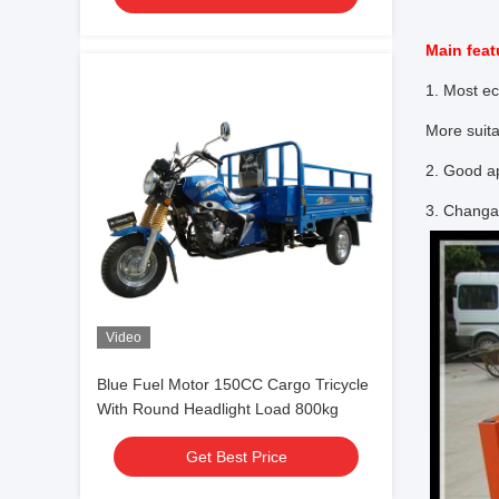
Main feat
1. Most e
More suita
2. Good ap
3. Changa
Video
Blue Fuel Motor 150CC Cargo Tricycle
With Round Headlight Load 800kg
Get Best Price