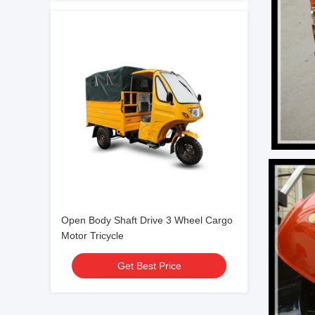
Open Body Shaft Drive 3 Wheel Cargo
Motor Tricycle
Get Best Price