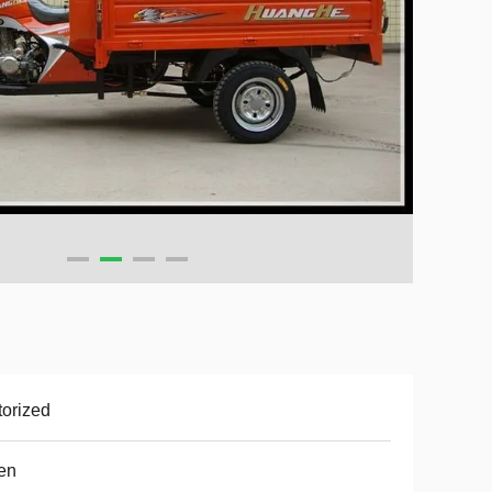
orized
en