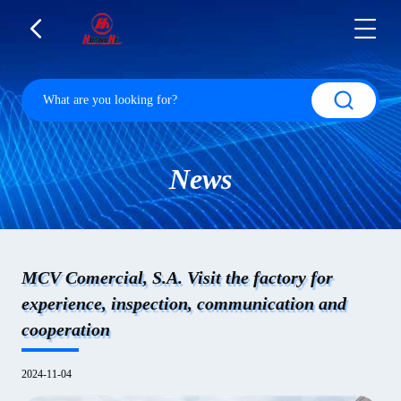
News
MCV Comercial, S.A. Visit the factory for
experience, inspection, communication and
cooperation
2024-11-04