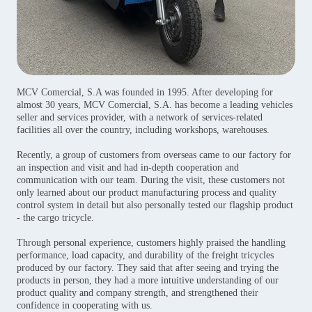
MCV Comercial, S.A was founded in 1995. After developing for
almost 30 years, MCV Comercial, S.A. has become a leading vehicles
seller and services provider, with a network of services-related
facilities all over the country, including workshops, warehouses.
Recently, a group of customers from overseas came to our factory for
an inspection and visit and had in-depth cooperation and
communication with our team. During the visit, these customers not
only learned about our product manufacturing process and quality
control system in detail but also personally tested our flagship product
- the cargo tricycle.
Through personal experience, customers highly praised the handling
performance, load capacity, and durability of the freight tricycles
produced by our factory. They said that after seeing and trying the
products in person, they had a more intuitive understanding of our
product quality and company strength, and strengthened their
confidence in cooperating with us.