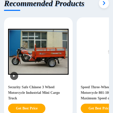
Recommended Products
Security Safe Chinese 3 Wheel
Speed Three-Wheele
Motorcycle Industrial Mini Cargo
Motorcycle 801-100
Truck
Maximum Speed of 
Transport Needs
Get Best Price
Get Best Price