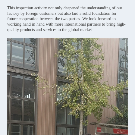
This inspection activity not only deepened the understanding of our
factory by foreign customers but also laid a solid foundation for
future cooperation between the two parties. We look forward to
working hand in hand with more international partners to bring high-
quality products and services to the global market.