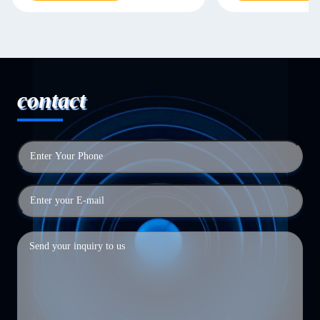
contact