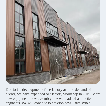
Due to the development of the factory and the demand of
clients, we have expanded our factory workshop in 2019. More
new equipment, new assembly line were added and better
engineers. We will continue to develop new Three Wheel