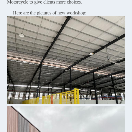
Motorcycle to give clients more choices.
Here are the pictures of new workshop: