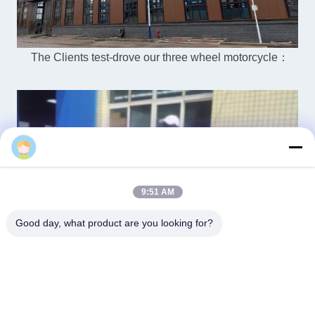
The Clients test-drove our three wheel motorcycle：
Vera
9:51 AM
Good day, what product are you looking for?