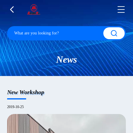
News
New Workshop
2019-10-25