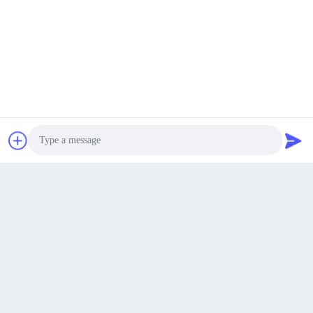
Welcome Clients to visit our factory!
Recommended Products
Get a Quote
Photo
Video Call
Audio Call
Security Safe Chinese 3 Wheel
Open Body Heavy L