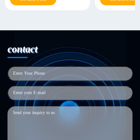
contact