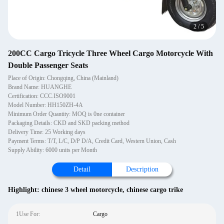
2
/
5
200CC Cargo Tricycle Three Wheel Cargo Motorcycle With
Double Passenger Seats
Place of Origin: Chongqing, China (Mainland)
Brand Name: HUANGHE
Certification: CCC.ISO9001
Model Number: HH150ZH-4A
Minimum Order Quantity: MOQ is 0ne container
Packaging Details: CKD and SKD packing method
Delivery Time: 25 Working days
Payment Terms: T/T, L/C, D/P D/A, Credit Card, Western Union, Cash
Supply Ability: 6000 units per Month
Detail
Description
Highlight:
chinese 3 wheel motorcycle
,
chinese cargo trike
1Use For:
Cargo