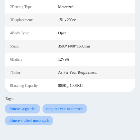
2Driving Type:
Motorized
3Displacement:
151 - 200cc
4Body Type:
Open
5Size:
3500*1400*1600mm
6Battery:
12V9A
7Color:
As Per Your Requirement
8Loading Capacity:
800Kg-1500KG
Tags:
chinese cargo trike
cargo tricycle motorcycle
chinese 3 wheel motorcycle