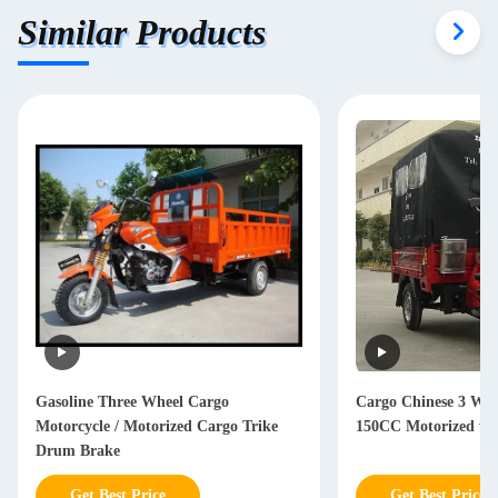
Similar Products
Gasoline Three Wheel Cargo
Cargo Chinese 3 Whe
Motorcycle / Motorized Cargo Trike
150CC Motorized wit
Drum Brake
Get Best Price
Get Best Price