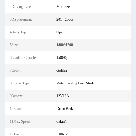
2Driving Type:
Motorized
3Displacement:
201 - 250cc
4Body Type:
Open
5Size:
1800*1300
6Loading Capacity:
1500Kg
7Color:
Golden
8Engine Type:
Water Cooling Four Stroke
9Battery:
12V18A
10Brake:
Drum Brake
11Max Speed:
65km/h
12Tyre:
5.00-12