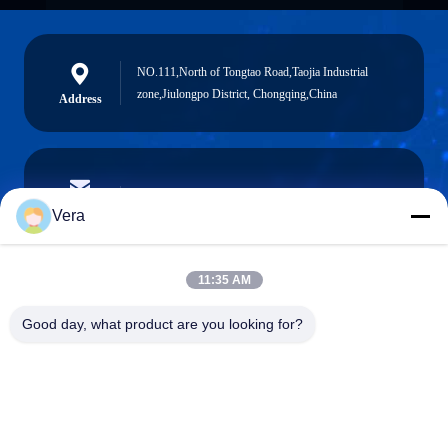
NO.111,North of Tongtao Road,Taojia Industrial
zone,Jiulongpo District, Chongqing,China
Address
vera@lkmoto.com
E-mail
Vera
11:35 AM
0086-15823905611
Good day, what product are you looking for?
Phone