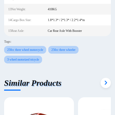
13Net Weight:
410KG
14Cargo Box Size:
1.8*1.3* / 2*1.3* / 2.2*1.4*m
15Rear Axle:
Car Rear Axle With Booster
Tags:
250cc three wheel motorcycle
250cc three wheeler
3 wheel motorized tricycle
Similar Products