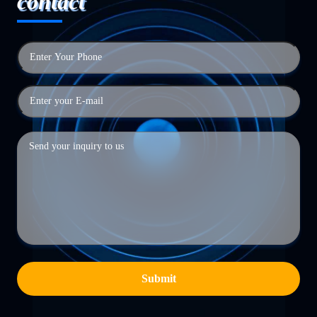
contact
Submit