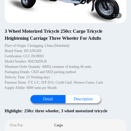
2
/
5
3 Wheel Motorized Tricycle 250cc Cargo Tricycle
Heightening Carriage Three Wheeler For Adults
Place of Origin: Chongqing, China (Mainland)
Brand Name: HUANGHE
Certification: CCC.ISO9001
Model Number: HH250ZH-B
Minimum Order Quantity: 40HQ container of loading 40 units
Packaging Details: CKD and SKD packing method
Delivery Time: 25 Working days
Payment Terms: T/T, L/C, D/P D/A, Credit Card, Western Union, Cash
Supply Ability: 6000 units per Month
Detail
Description
Highlight:
250cc three wheeler
,
3 wheel motorized tricycle
1Use For:
Cargo