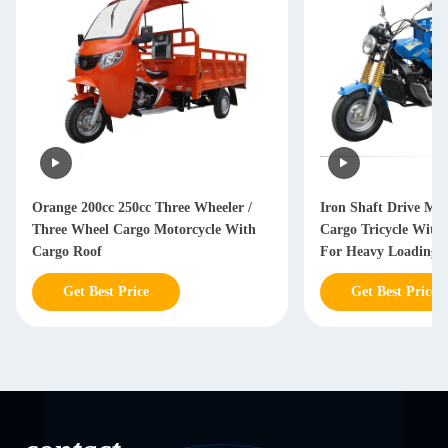
Orange 200cc 250cc Three Wheeler /
Iron Shaft Drive Mot
Three Wheel Cargo Motorcycle With
Cargo Tricycle With 
Cargo Roof
For Heavy Loading
Get Best Price
Get Best Price