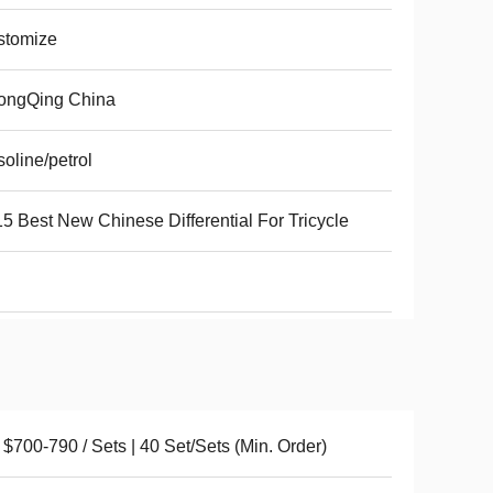
stomize
ongQing China
oline/petrol
5 Best New Chinese Differential For Tricycle
$700-790 / Sets | 40 Set/Sets (Min. Order)