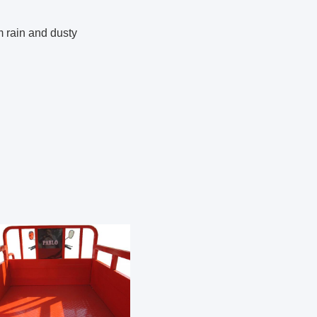
m rain and dusty