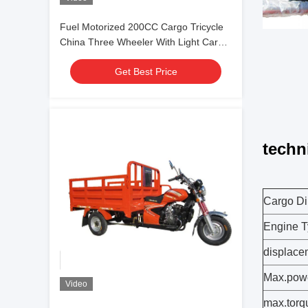
Fuel Motorized 200CC Cargo Tricycle
China Three Wheeler With Light Cargo
Box
Get Best Price
techn
Cargo Di
Engine T
displacem
Max.pow
Video
max.torq