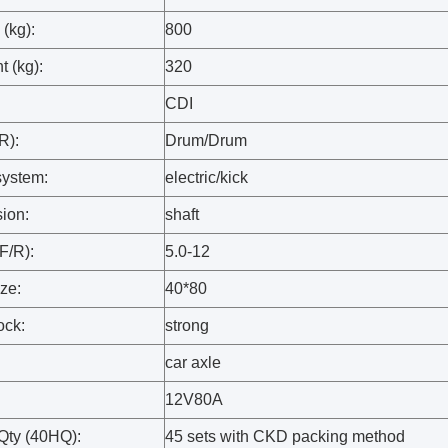
(kg):
800
t (kg):
320
CDI
R):
Drum/Drum
system:
electric/kick
sion:
shaft
(F/R):
5.0-12
ize:
40*80
ock:
strong
:
car axle
12V80A
Qty (40HQ):
45 sets with CKD packing method