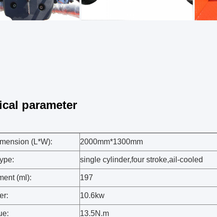
ical parameter
mension (L*W):
2000mm*1300mm
ype:
single cylinder,four stroke,ail-cooled
ent (ml):
197
er:
10.6kw
ue:
13.5N.m