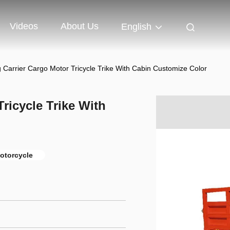
Videos
About Us
English
Carrier Cargo Motor Tricycle Trike With Cabin Customize Color
ricycle Trike With
motorcycle