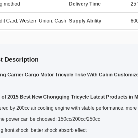
g method
Delivery Time
25 
edit Card, Western Union, Cash
Supply Ability
600
t Description
g Carrier Cargo Motor Tricycle Trike With Cabin Customiz
 of 2015 Best New Chongqing Tricycle Latest Products in M
ed by 200cc air cooling engine with stable performance, more 
ne power can be choosed: 150cc/200cc/250cc
g front shock, better shock absorb effect