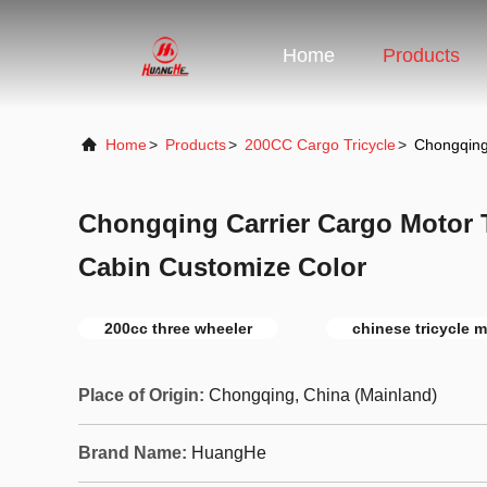
Home
Products
Home
>
Products
>
200CC Cargo Tricycle
>
Chongqing 
Chongqing Carrier Cargo Motor T
Cabin Customize Color
200cc three wheeler
chinese tricycle 
Place of Origin:
Chongqing, China (Mainland)
Brand Name:
HuangHe