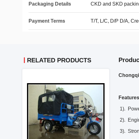
Packaging Details
CKD and SKD packin
Payment Terms
T/T, L/C, D/P D/A, Cr
Produc
RELATED PRODUCTS
Chongqin
Features
1). Power
2). Engi
3). Stron