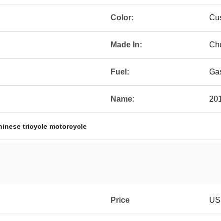
Color:
Cu
Made In:
Ch
Fuel:
Gas
Name:
201
hinese tricycle motorcycle
Price
US 