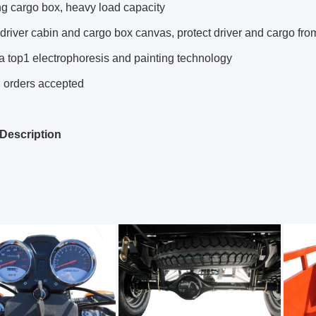
g cargo box, heavy load capacity
driver cabin and cargo box canvas, protect driver and cargo fro
a top1 electrophoresis and painting technology
orders accepted
Description