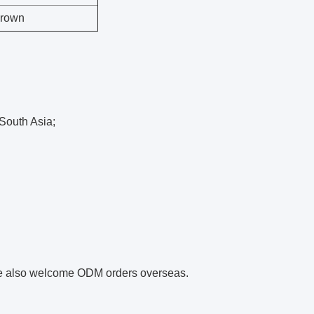
Brown
,South Asia;
we also welcome ODM orders overseas.