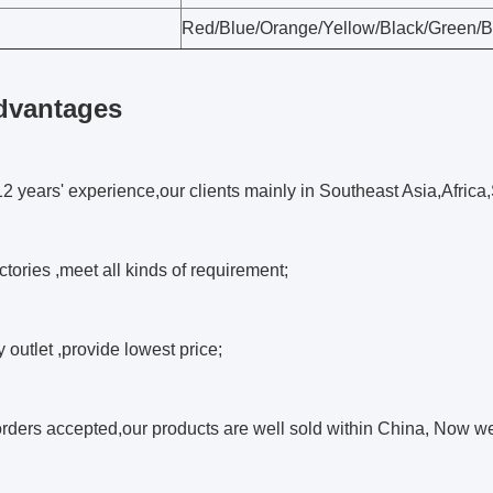
Red/Blue/Orange/Yellow/Black/Green/
dvantages
2 years' experience,our clients mainly in Southeast Asia,Africa
ctories ,meet all kinds of requirement;
y outlet ,provide lowest price;
rders accepted,our products are well sold within China, Now 