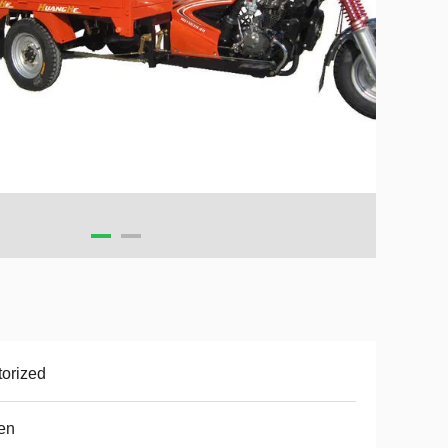
orized
en