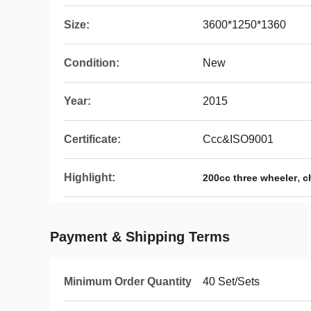
Size:
3600*1250*1360
Condition:
New
Year:
2015
Certificate:
Ccc&ISO9001
Highlight:
,
200cc three wheeler
c
Payment & Shipping Terms
Minimum Order Quantity
40 Set/Sets