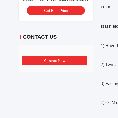
color
Get Best Price
our a
CONTACT US
1) Have 1
Contact Now
2) Two fa
3) Factor
4) ODM o