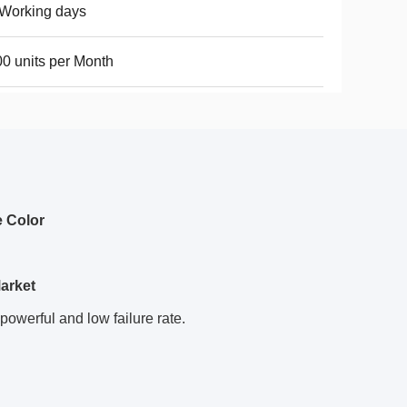
Working days
0 units per Month
e Color
arket
powerful and low failure rate.