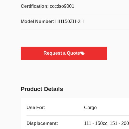
Certification:
ccc;iso9001
Model Number:
HH150ZH-2H
Request a Quote
Product Details
Use For:
Cargo
Displacement:
111 - 150cc, 151 - 20