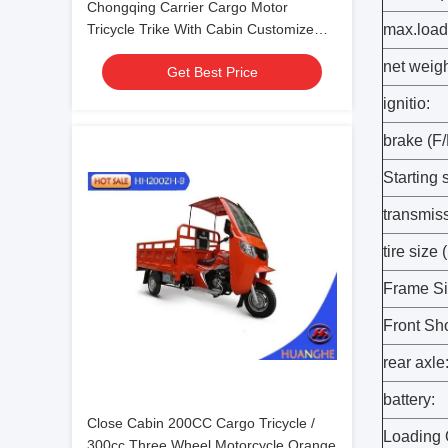
Chongqing Carrier Cargo Motor
Tricycle Trike With Cabin Customize
max.load 
Color
net weigh
Get Best Price
ignitio:
brake (F/
Starting 
transmis
tire size 
Frame S
Front Sh
rear axle
battery:
Close Cabin 200CC Cargo Tricycle /
Loading 
300cc Three Wheel Motorcycle Orange