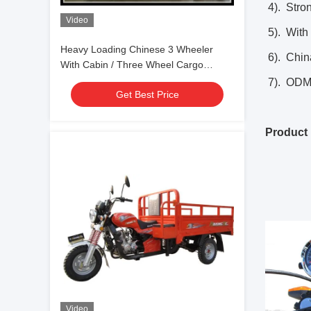
4). Stron
Video
5). With 
Heavy Loading Chinese 3 Wheeler
6). Chin
With Cabin / Three Wheel Cargo
Tricycle
7). ODM 
Get Best Price
Product 
Video