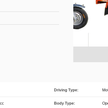
Driving Type:
Mot
0cc
Body Type:
Op