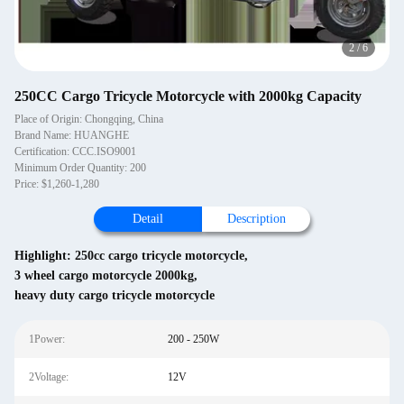
3
/
6
250CC Cargo Tricycle Motorcycle with 2000kg Capacity
Place of Origin: Chongqing, China
Brand Name: HUANGHE
Certification: CCC.ISO9001
Minimum Order Quantity: 200
Price: $1,260-1,280
Detail
Description
Highlight:
250cc cargo tricycle motorcycle
,
3 wheel cargo motorcycle 2000kg
,
heavy duty cargo tricycle motorcycle
1Power:
200 - 250W
2Voltage:
12V