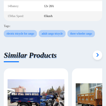
14Battery:
12v 28A
15Max Speed:
65km/h
Tags:
electric tricycle for cargo
adult cargo tricycle
three wheeler cargo
Similar Products