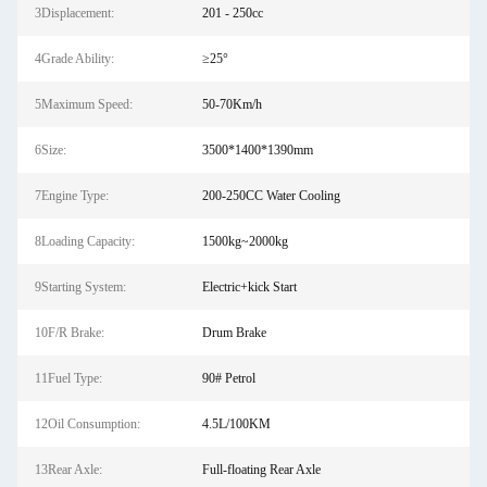
3Displacement:
201 - 250cc
4Grade Ability:
≥25°
5Maximum Speed:
50-70Km/h
6Size:
3500*1400*1390mm
7Engine Type:
200-250CC Water Cooling
8Loading Capacity:
1500kg~2000kg
9Starting System:
Electric+kick Start
10F/R Brake:
Drum Brake
11Fuel Type:
90# Petrol
12Oil Consumption:
4.5L/100KM
13Rear Axle:
Full-floating Rear Axle