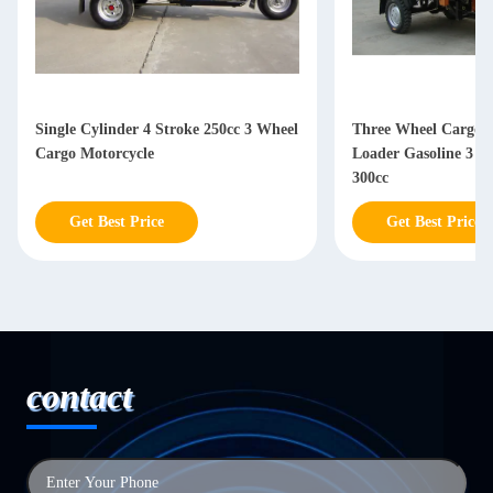
Three Wheel Cargo Motorcycle / King
Motorized Fuel 3 W
Loader Gasoline 3 Wheel Motorcycle
Motorcycle , 150CC 
300cc
With Glass Headligh
Get Best Price
Get Best Price
contact