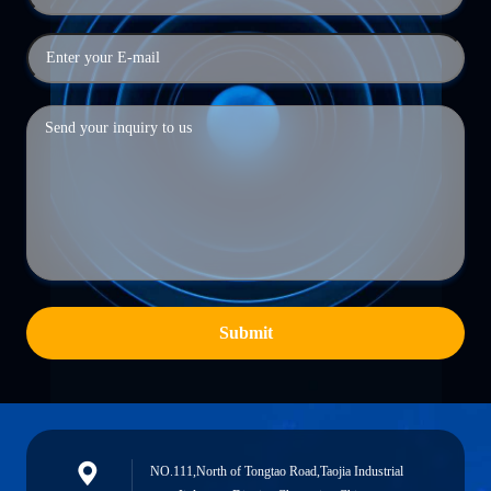
Submit
NO.111,North of Tongtao Road,Taojia Industrial