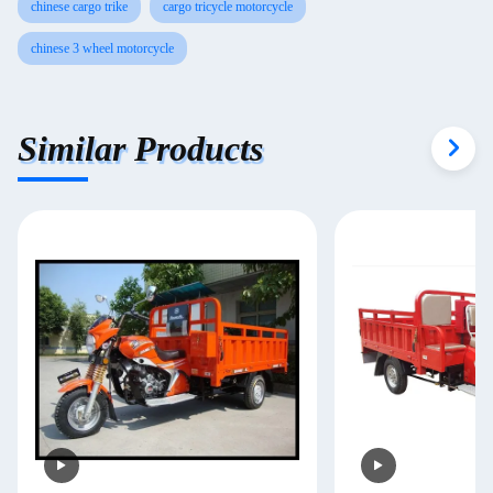
chinese cargo trike
cargo tricycle motorcycle
chinese 3 wheel motorcycle
Similar Products