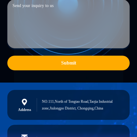
Submit
NO.111,North of Tongtao Road,Taojia Industrial
zone,Jiulongpo District, Chongqing,China
Address