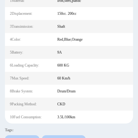
1Material:
Iron,steel,plastic
2Displacement:
150cc. 200cc
3Transimission:
Shaft
4Color:
Red,Blue,Orange
5Battery:
9A
6Loading Capaclity:
600 KG
7Max Speed:
60 Km/h
8Brake System:
Drum/Drum
9Packing Method:
CKD
10Fuel Consumption:
3.5L/100km
Tags: