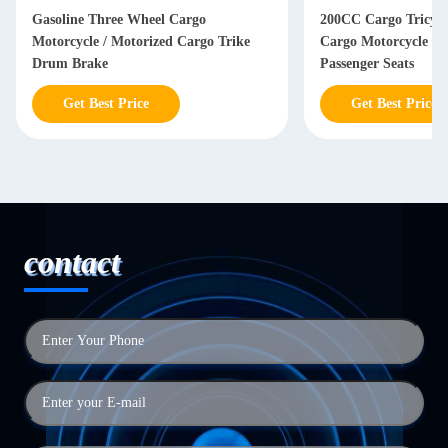
Gasoline Three Wheel Cargo
200CC Cargo Tricycl
Motorcycle / Motorized Cargo Trike
Cargo Motorcycle W
Drum Brake
Passenger Seats
Get Best Price
Get Best Price
contact