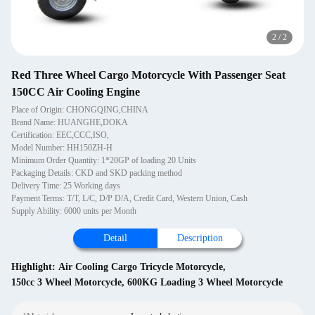
2
/
2
Red Three Wheel Cargo Motorcycle With Passenger Seat
150CC Air Cooling Engine
Place of Origin: CHONGQING,CHINA
Brand Name: HUANGHE,DOKA
Certification: EEC,CCC,ISO,
Model Number: HH150ZH-H
Minimum Order Quantity: 1*20GP of loading 20 Units
Packaging Details: CKD and SKD packing method
Delivery Time: 25 Working days
Payment Terms: T/T, L/C, D/P D/A, Credit Card, Western Union, Cash
Supply Ability: 6000 units per Month
Detail
Description
Highlight:
Air Cooling Cargo Tricycle Motorcycle
,
150cc 3 Wheel Motorcycle
,
600KG Loading 3 Wheel Motorcycle