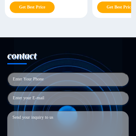
Get Best Price
Get Best Price
contact