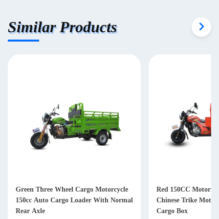
Similar Products
Green Three Wheel Cargo Motorcycle
Red 150CC Motorized
150cc Auto Cargo Loader With Normal
Chinese Trike Motor
Rear Axle
Cargo Box