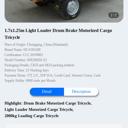
2
/
2
1.7x1.25m Light Loader Drum Brake Motorized Cargo
Tricycle
Place of Origin: Chongqing, China (Mainland)
Brand Name: HUANGHE
Certification: CCC.ISO9001
Model Number: HH200ZH-S2
Packaging Details: CKD and SKD packing method
Delivery Time: 25 Working days
Payment Terms: T/T, L/C, D/P D/A, Credit Card, Western Union, Cash
Supply Ability: 6000 units per Month
Detail
Description
Highlight:
Drum Brake Motorized Cargo Tricycle
,
Light Loader Motorized Cargo Tricycle
,
2000kg Loading Cargo Tricycle