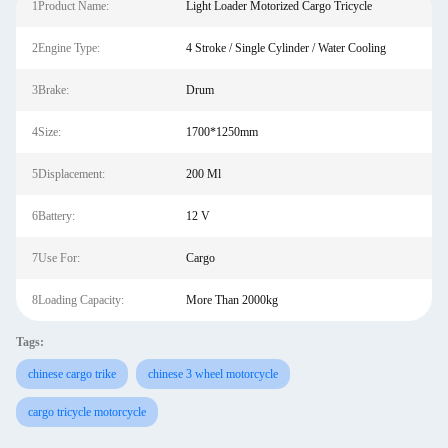
1Product Name:
Light Loader Motorized Cargo Tricycle
2Engine Type:
4 Stroke / Single Cylinder / Water Cooling
3Brake:
Drum
4Size:
1700*1250mm
5Displacement:
200 Ml
6Battery:
12 V
7Use For:
Cargo
8Loading Capacity:
More Than 2000kg
Tags:
chinese cargo trike
chinese 3 wheel motorcycle
cargo tricycle motorcycle