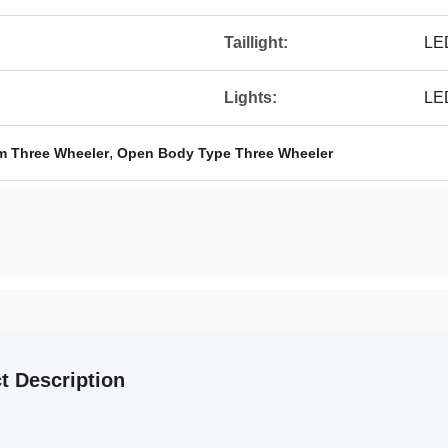
Taillight:
LE
Lights:
LED
,
em Three Wheeler
Open Body Type Three Wheeler
t Description