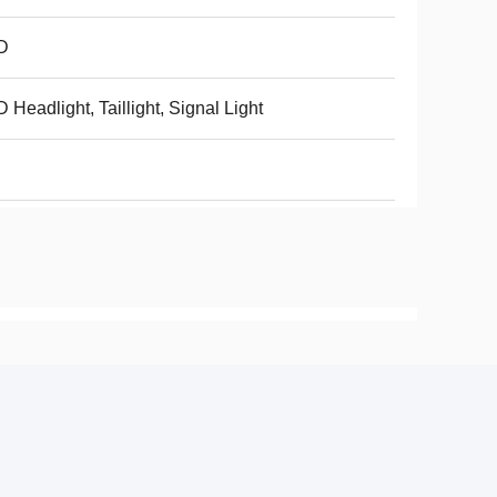
D
 Headlight, Taillight, Signal Light