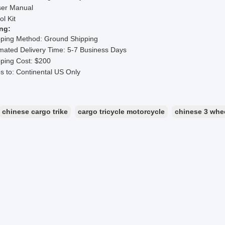
ser Manual
ol Kit
ng:
pping Method: Ground Shipping
mated Delivery Time: 5-7 Business Days
ping Cost: $200
s to: Continental US Only
chinese cargo trike
cargo tricycle motorcycle
chinese 3 whe