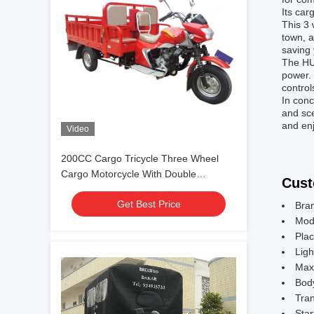
Its car
This 3 
town, a
saving 
The HU
power. 
control
In conc
and sce
and enj
Video
200CC Cargo Tricycle Three Wheel
Cargo Motorcycle With Double
Cust
Passenger Seats
Get Best Price
Bra
Mod
Plac
Ligh
Max
Bod
Tran
Star