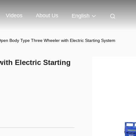
Videos
About Us
English
pen Body Type Three Wheeler with Electric Starting System
th Electric Starting