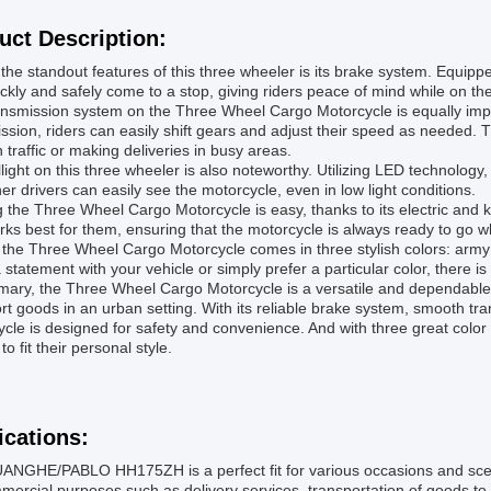
uct Description:
the standout features of this three wheeler is its brake system. Equip
ckly and safely come to a stop, giving riders peace of mind while on th
nsmission system on the Three Wheel Cargo Motorcycle is equally impr
ssion, riders can easily shift gears and adjust their speed as needed. 
 traffic or making deliveries in busy areas.
llight on this three wheeler is also noteworthy. Utilizing LED technology, 
her drivers can easily see the motorcycle, even in low light conditions.
g the Three Wheel Cargo Motorcycle is easy, thanks to its electric and
rks best for them, ensuring that the motorcycle is always ready to go
, the Three Wheel Cargo Motorcycle comes in three stylish colors: arm
statement with your vehicle or simply prefer a particular color, there is
ary, the Three Wheel Cargo Motorcycle is a versatile and dependable 
rt goods in an urban setting. With its reliable brake system, smooth tran
cle is designed for safety and convenience. And with three great color 
to fit their personal style.
ications:
NGHE/PABLO HH175ZH is a perfect fit for various occasions and scenario
mercial purposes such as delivery services, transportation of goods to 