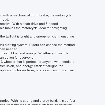
ped with a mechanical drum brake, the motorcycle
e road.
essive. With a shaft drive and 5-speed
This makes the motorcycle ideal for navigating
the taillight is bright and energy-efficient, ensuring
 kick starting system. Riders can choose the method
 when needed.
y green, blue, and orange. Whether you want to
 an option for everyone.
3 wheeler that is perfect for anyone who needs to
smission, and energy-efficient taillight, the
options to choose from, riders can customize their
s. With its strong and sturdy build, it is perfect
and from the market, and even farming activities.