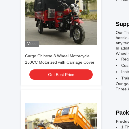
Supp
Our Th
hassle-
any tec
Video
In addi
Wheel C
Cargo Chinese 3 Wheel Motorcycle
Reg
150CC Motorized with Carriage Cover
Cust
Inst
Get Best Price
Trai
Our goa
Three W
Pack
Produc
1 T