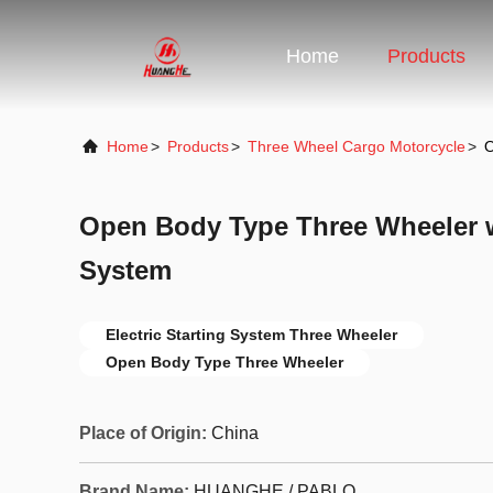
Home
Products
Home
>
Products
>
Three Wheel Cargo Motorcycle
>
O
Open Body Type Three Wheeler wi
System
Electric Starting System Three Wheeler
Open Body Type Three Wheeler
Place of Origin:
China
Brand Name:
HUANGHE / PABLO