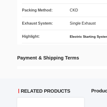
Packing Method:
CKD
Exhaust System:
Single Exhaust
Highlight:
Electric Starting Syst
Payment & Shipping Terms
Produc
RELATED PRODUCTS