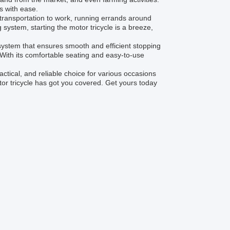
s with ease.
r transportation to work, running errands around
 system, starting the motor tricycle is a breeze,
em that ensures smooth and efficient stopping
. With its comfortable seating and easy-to-use
tical, and reliable choice for various occasions
tor tricycle has got you covered. Get yours today