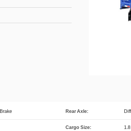
 Brake
Rear Axle:
Dif
Cargo Size:
1.8