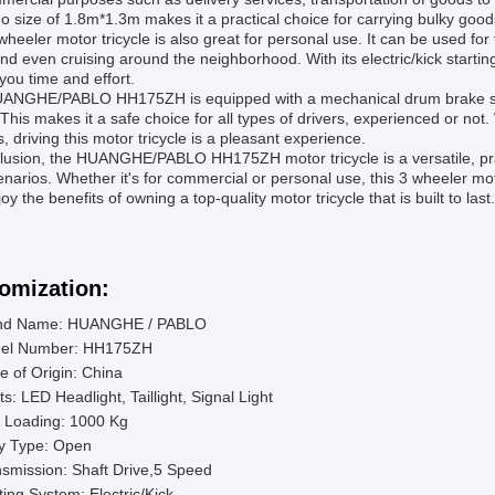
go size of 1.8m*1.3m makes it a practical choice for carrying bulky good
wheeler motor tricycle is also great for personal use. It can be used fo
nd even cruising around the neighborhood. With its electric/kick starting
you time and effort.
ANGHE/PABLO HH175ZH is equipped with a mechanical drum brake syst
This makes it a safe choice for all types of drivers, experienced or not
s, driving this motor tricycle is a pleasant experience.
lusion, the HUANGHE/PABLO HH175ZH motor tricycle is a versatile, prac
narios. Whether it's for commercial or personal use, this 3 wheeler mo
oy the benefits of owning a top-quality motor tricycle that is built to last.
omization:
nd Name: HUANGHE / PABLO
el Number: HH175ZH
e of Origin: China
ts: LED Headlight, Taillight, Signal Light
 Loading: 1000 Kg
y Type: Open
smission: Shaft Drive,5 Speed
ting System: Electric/Kick