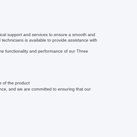
al support and services to ensure a smooth and
echnicians is available to provide assistance with
 the functionality and performance of our Three
e of the product
ence, and we are committed to ensuring that our