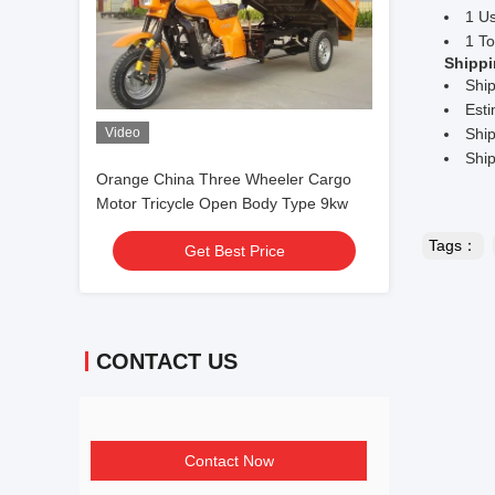
1 U
1 To
Shippi
Shi
Esti
Video
Ship
Ship
Orange China Three Wheeler Cargo
Motor Tricycle Open Body Type 9kw
Tags：
Get Best Price
CONTACT US
Contact Now