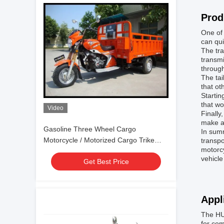
Prod
One of 
can qui
The tra
transmi
through
The tai
that ot
Startin
that wo
Video
Finally
make a 
Gasoline Three Wheel Cargo
In summ
Motorcycle / Motorized Cargo Trike
transpo
motorcy
Drum Brake
vehicle 
Get Best Price
Appl
The HUA
for com