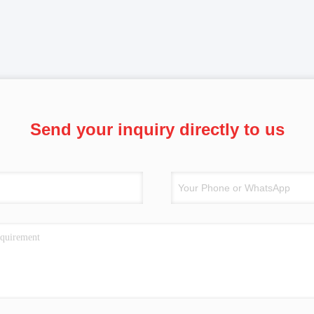
Send your inquiry directly to us