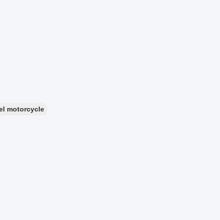
el motorcycle