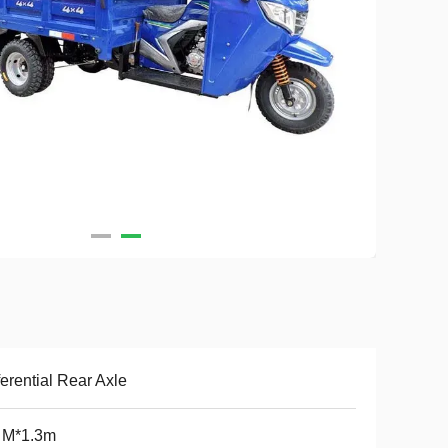
ferential Rear Axle
 M*1.3m