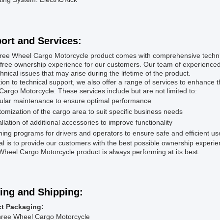
ort and Services:
ree Wheel Cargo Motorcycle product comes with comprehensive technic
free ownership experience for our customers. Our team of experienced t
hnical issues that may arise during the lifetime of the product.
tion to technical support, we also offer a range of services to enhance
argo Motorcycle. These services include but are not limited to:
ular maintenance to ensure optimal performance
omization of the cargo area to suit specific business needs
allation of additional accessories to improve functionality
ning programs for drivers and operators to ensure safe and efficient us
l is to provide our customers with the best possible ownership experi
heel Cargo Motorcycle product is always performing at its best.
ing and Shipping:
t Packaging:
hree Wheel Cargo Motorcycle