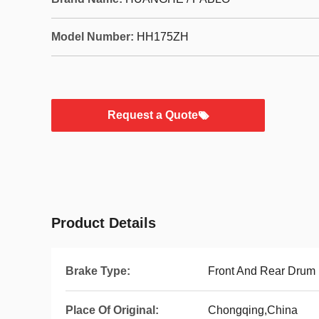
Model Number:
HH175ZH
Request a Quote
Product Details
Brake Type:
Front And Rear Drum
Place Of Original:
Chongqing,China