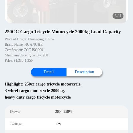
3
/
4
250CC Cargo Tricycle Motorcycle 2000kg Load Capacity
Place of Origin: Chongqing, China
Brand Name: HUANGHE
Certification: CCC.ISO9001
Minimum Order Quantity: 200
Price: $1,330-1,350
Detail
Description
Highlight:
250cc cargo tricycle motorcycle
,
3 wheel cargo motorcycle 2000kg
,
heavy duty cargo tricycle motorcycle
1Power:
200 - 250W
2Voltage:
12V