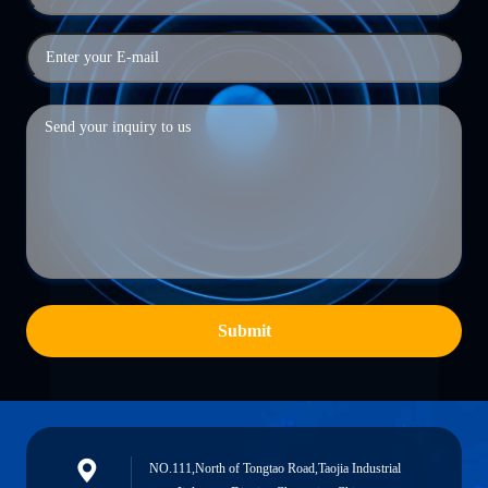
Submit
NO.111,North of Tongtao Road,Taojia Industrial