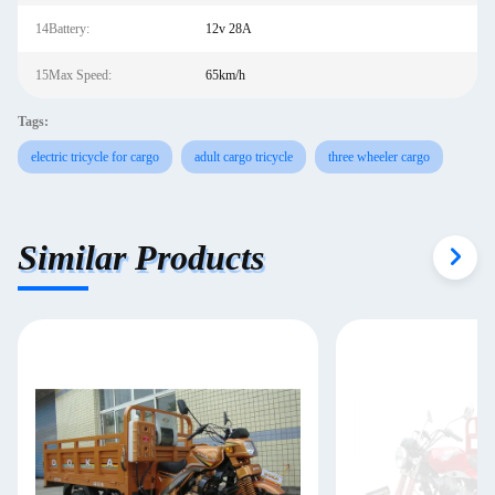
14Battery:
12v 28A
15Max Speed:
65km/h
Tags:
electric tricycle for cargo
adult cargo tricycle
three wheeler cargo
Similar Products