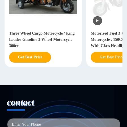
Three Wheel Cargo Motorcycle / King
Motorized Fuel 3 Wh
Loader Gasoline 3 Wheel Motorcycle
Motorcycle , 150CC 
300cc
With Glass Headligh
Get Best Price
Get Best Price
contact