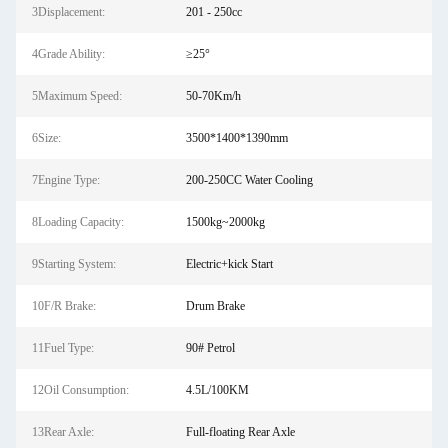
3Displacement:
201 - 250cc
4Grade Ability:
≥25°
5Maximum Speed:
50-70Km/h
6Size:
3500*1400*1390mm
7Engine Type:
200-250CC Water Cooling
8Loading Capacity:
1500kg~2000kg
9Starting System:
Electric+kick Start
10F/R Brake:
Drum Brake
11Fuel Type:
90# Petrol
12Oil Consumption:
4.5L/100KM
13Rear Axle:
Full-floating Rear Axle