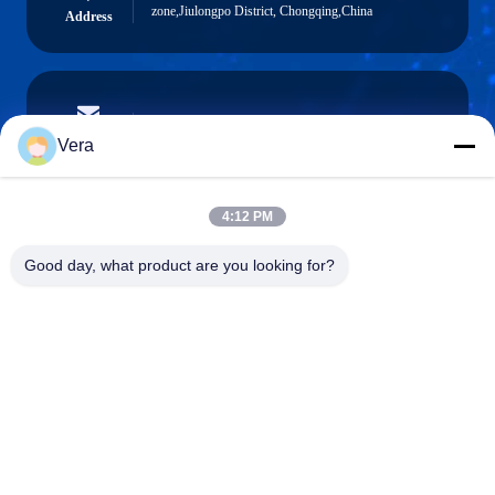
zone,Jiulongpo District, Chongqing,China
Address
vera@lkmoto.com
E-mail
Vera
4:12 PM
0086-15823905611
Good day, what product are you looking for?
Phone
Chongqing Longkang Motorcycle Co., Ltd.