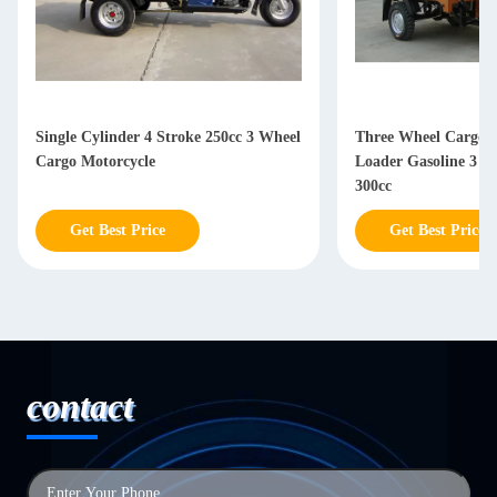
Single Cylinder 4 Stroke 250cc 3 Wheel
Three Wheel Cargo M
Cargo Motorcycle
Loader Gasoline 3 W
300cc
Get Best Price
Get Best Price
contact