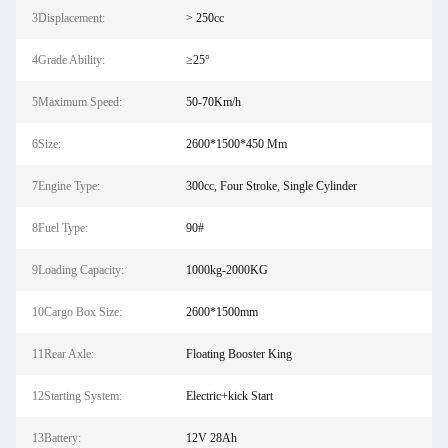
3Displacement:
> 250cc
4Grade Ability:
≥25°
5Maximum Speed:
50-70Km/h
6Size:
2600*1500*450 Mm
7Engine Type:
300cc, Four Stroke, Single Cylinder
8Fuel Type:
90#
9Loading Capacity:
1000kg-2000KG
10Cargo Box Size:
2600*1500mm
11Rear Axle:
Floating Booster King
12Starting System:
Electric+kick Start
13Battery:
12V 28Ah