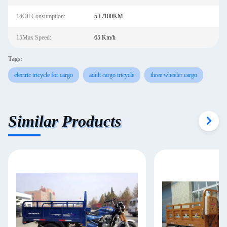
14Oil Consumption:
5 L/100KM
15Max Speed:
65 Km/h
Tags:
electric tricycle for cargo
adult cargo tricycle
three wheeler cargo
Similar Products