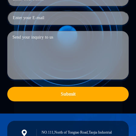
Submit
NO.111,North of Tongtao Road,Taojia Industrial