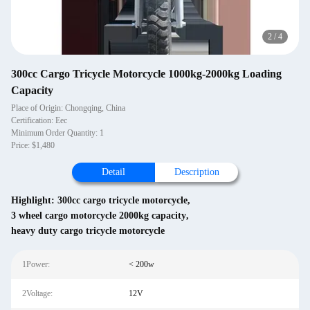
2
/
4
300cc Cargo Tricycle Motorcycle 1000kg-2000kg Loading
Capacity
Place of Origin: Chongqing, China
Certification: Eec
Minimum Order Quantity: 1
Price: $1,480
Detail
Description
Highlight:
300cc cargo tricycle motorcycle
,
3 wheel cargo motorcycle 2000kg capacity
,
heavy duty cargo tricycle motorcycle
1Power:
< 200w
2Voltage:
12V