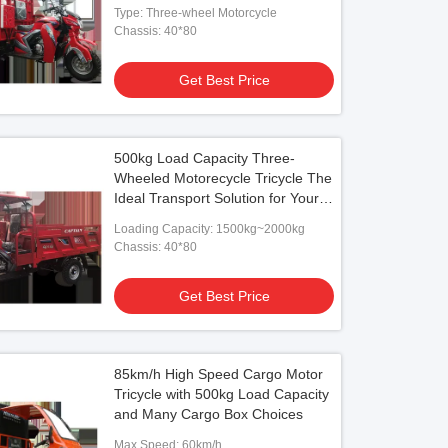
Type: Three-wheel Motorcycle
Chassis: 40*80
Get Best Price
500kg Load Capacity Three-
Wheeled Motorecycle Tricycle The
Ideal Transport Solution for Your
Business
Loading Capacity: 1500kg~2000kg
Chassis: 40*80
Get Best Price
85km/h High Speed Cargo Motor
Tricycle with 500kg Load Capacity
and Many Cargo Box Choices
Max Speed: 60km/h