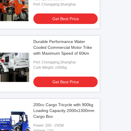
Port: Chongqing,Shanghai
Get Best Price
Durable Performance Water
Cooled Commercial Motor Trike
with Maximum Speed of 60km
Port: Chongqing,Shanghai
Curb Weight: ≥500kg
Get Best Price
200cc Cargo Tricycle with 900kg
Loading Capacity 2000x1300mm
Cargo Box
Power: 200 - 250W
Voltage: 12V