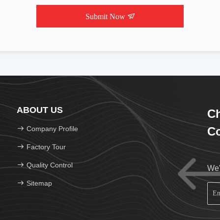
Submit Now
ABOUT US
C
Company Profile
Co
Factory Tour
Quality Control
We'
Sitemap