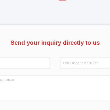
Send your inquiry directly to us