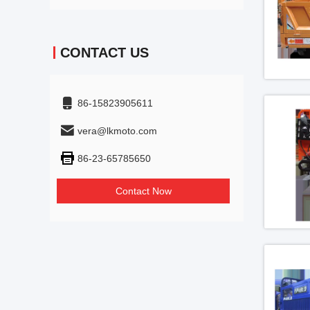
CONTACT US
86-15823905611
vera@lkmoto.com
86-23-65785650
Contact Now