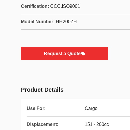
Certification:
CCC.ISO9001
Model Number:
HH200ZH
Request a Quote
Product Details
Use For:
Cargo
Displacement:
151 - 200cc