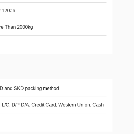
v 120ah
re Than 2000kg
D and SKD packing method
, L/C, D/P D/A, Credit Card, Western Union, Cash