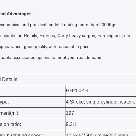
nd Advantages:
conomical and practical model. Loading more than 2000Kgs.
uitable for: Retails; Express; Carry heavy cargos, Farming use, etc.
ppearance, good quality with reasonable price.
able accessories options to meet your real demand.
 Details:
HH200ZH
ype:
4 Stroke, single-cylinder, water-
ment(ml):
197
ion ratio:
9.2:1
er & rotating speed:
10.6kw/7500 r/min±300 r/min