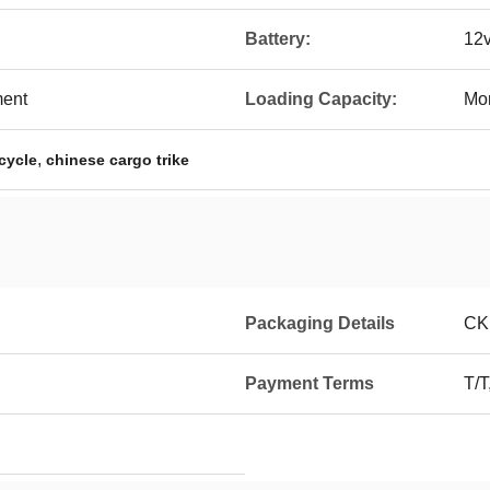
Battery:
12
ment
Loading Capacity:
Mo
,
cycle
chinese cargo trike
Packaging Details
CK
Payment Terms
T/T