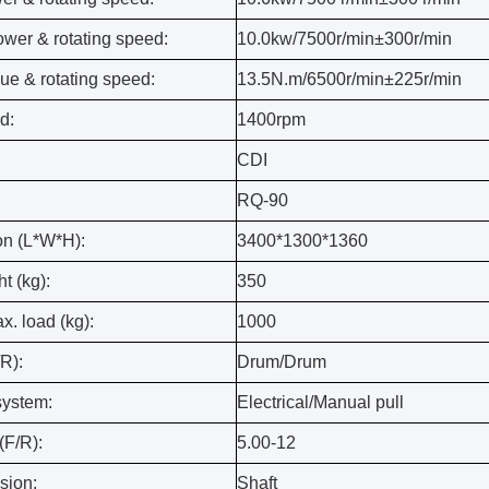
ower & rotating speed:
10.0kw/7500r/min±300r/min
ue & rotating speed:
13.5N.m/6500r/min±225r/min
d:
1400rpm
CDI
RQ-90
n (L*W*H):
3400*1300*1360
t (kg):
350
. load (kg):
1000
R):
Drum/Drum
system:
Electrical/Manual pull
(F/R):
5.00-12
sion:
Shaft