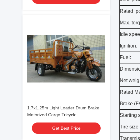
Rated .p
Max. torq
Idle spee
Ignition:
Fuel:
Dimensio
Net weigh
Rated Max
Brake (F/
1.7x1.25m Light Loader Drum Brake
Motorized Cargo Tricycle
Starting 
Tire size 
Get Best Price
Transmis