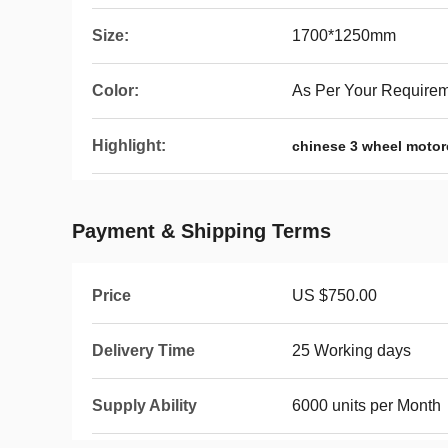
Size:
1700*1250mm
Color:
As Per Your Require
Highlight:
chinese 3 wheel motor
Payment & Shipping Terms
Price
US $750.00
Delivery Time
25 Working days
Supply Ability
6000 units per Month