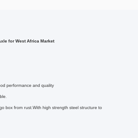
xle for West Africa Market
ood performance and quality
ble.
o box from rust.With high strength steel structure to