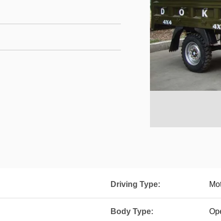
Driving Type:
Mot
Body Type:
Op