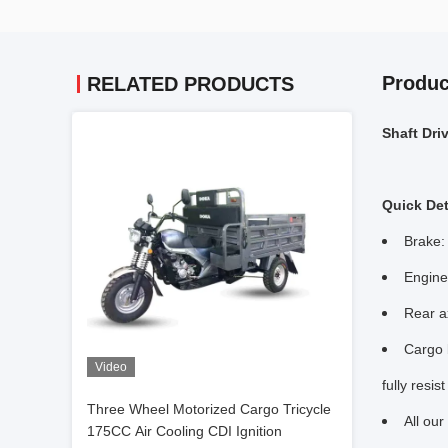
Produc
RELATED PRODUCTS
Shaft Dri
Quick Det
Brake:
Engine
Rear a
Cargo b
Video
fully resis
Three Wheel Motorized Cargo Tricycle
All ou
175CC Air Cooling CDI Ignition