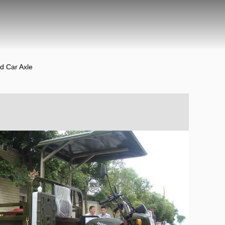
d Car Axle