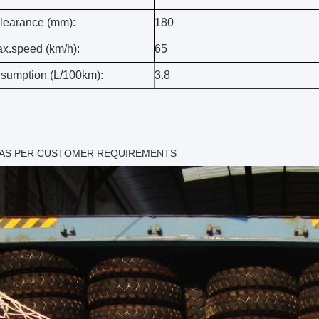
learance (mm):
180
x.speed (km/h):
65
sumption (L/100km):
3.8
 AS PER CUSTOMER REQUIREMENTS