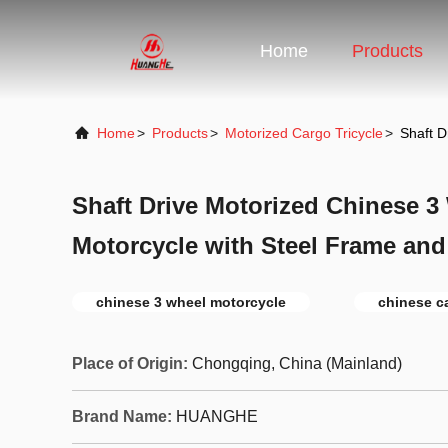
Home
Products
Home
>
Products
>
Motorized Cargo Tricycle
>
Shaft D
Shaft Drive Motorized Chinese 3
Motorcycle with Steel Frame and
chinese 3 wheel motorcycle
chinese ca
Place of Origin:
Chongqing, China (Mainland)
Brand Name:
HUANGHE