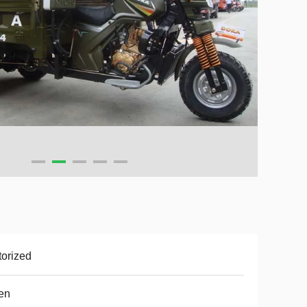
orized
en