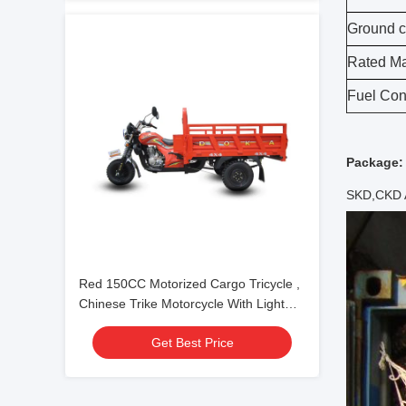
Ground c
Rated Ma
Fuel Con
Package:
SKD,CKD
Red 150CC Motorized Cargo Tricycle ,
Chinese Trike Motorcycle With Light
Cargo Box
Get Best Price