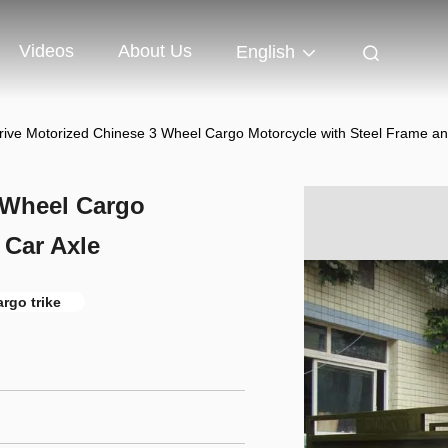
Videos
About Us
English
rive Motorized Chinese 3 Wheel Cargo Motorcycle with Steel Frame an
 Wheel Cargo
 Car Axle
rgo trike