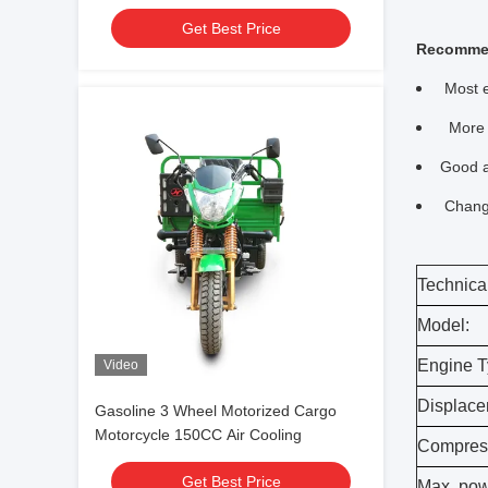
Get Best Price
Recomme
Most e
More s
Good a
Change
Technical
Model:
Engine T
Video
Displace
Gasoline 3 Wheel Motorized Cargo
Motorcycle 150CC Air Cooling
Compress
Get Best Price
Max. pow