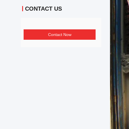
CONTACT US
Contact Now