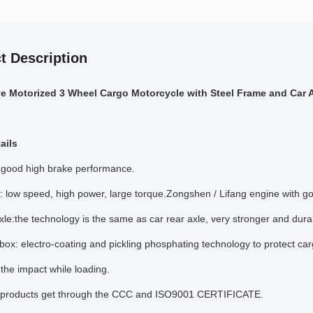
t Description
ve Motorized 3 Wheel Cargo Motorcycle with Steel Frame and Car A
ails
 good high brake performance.
: low speed, high power, large torque.Zongshen / Lifang engine with g
xle:the technology is the same as car rear axle, very stronger and dura
ox: electro-coating and pickling phosphating technology to protect carg
t the impact while loading.
r products get through the CCC and ISO9001 CERTIFICATE.