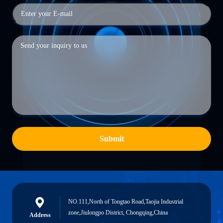
Submit
NO.111,North of Tongtao Road,Taojia Industrial
zone,Jiulongpo District, Chongqing,China
Address