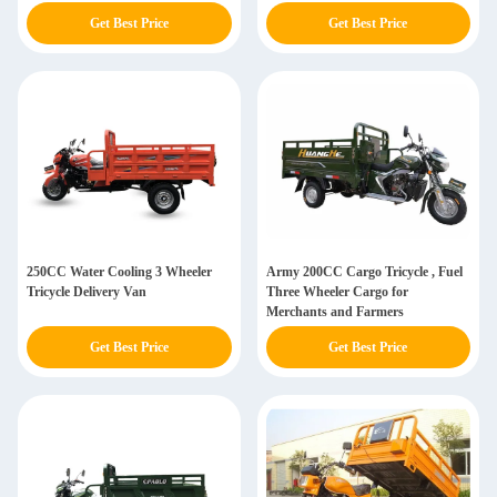
Get Best Price
Get Best Price
250CC Water Cooling 3 Wheeler
Army 200CC Cargo Tricycle , Fuel
Tricycle Delivery Van
Three Wheeler Cargo for
Merchants and Farmers
Get Best Price
Get Best Price