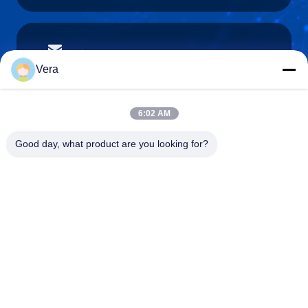
vera@lkmoto.com
E-mail
Vera
6:02 AM
0086-15823905611
Good day, what product are you looking for?
Phone
Chongqing Longkang Motorcycle Co., Ltd.