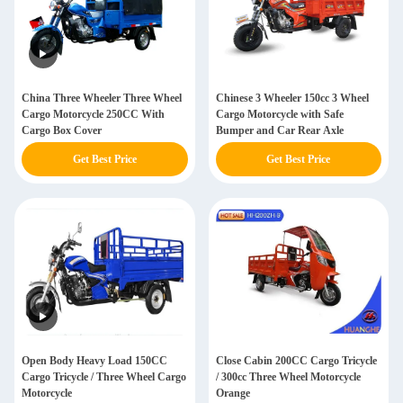
China Three Wheeler Three Wheel
Chinese 3 Wheeler 150cc 3 Wheel
Cargo Motorcycle 250CC With
Cargo Motorcycle with Safe
Cargo Box Cover
Bumper and Car Rear Axle
Get Best Price
Get Best Price
Open Body Heavy Load 150CC
Close Cabin 200CC Cargo Tricycle
Cargo Tricycle / Three Wheel Cargo
/ 300cc Three Wheel Motorcycle
Motorcycle
Orange