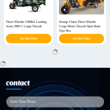
Three Wheeler 1500KG Loading
Orange China Three Wheeler
Army 200CC Cargo Tricycle
Cargo Motor Tricycle Open Body
Type 9kw
Get Best Price
Get Best Price
contact