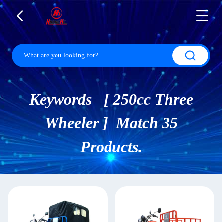
Keywords [ 250cc Three
Wheeler ] Match 35
Products.